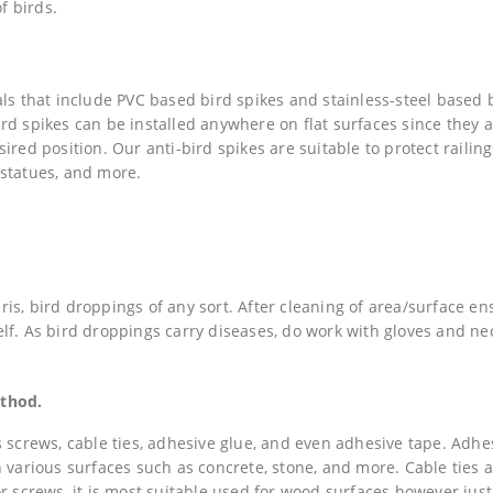
f birds.
als that include PVC based bird spikes and stainless-steel based 
rd spikes can be installed anywhere on flat surfaces since they 
red position. Our anti-bird spikes are suitable to protect railing
, statues, and more.
is, bird droppings of any sort. After cleaning of area/surface en
tself. As bird droppings carry diseases, do work with gloves and n
ethod.
s screws, cable ties, adhesive glue, and even adhesive tape. Adhe
 various surfaces such as concrete, stone, and more. Cable ties 
or screws, it is most suitable used for wood surfaces however jus