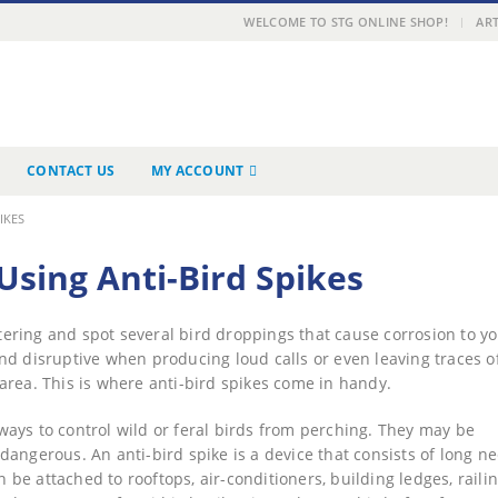
|
WELCOME TO STG ONLINE SHOP!
ART
CONTACT US
MY ACCOUNT
IKES
sing Anti-Bird Spikes
tering and spot several bird droppings that cause corrosion to y
nd disruptive when producing loud calls or even leaving traces of
area. This is where anti-bird spikes come in handy.
ays to control wild or feral birds from perching. They may be
angerous. An anti-bird spike is a device that consists of long ne
n be attached to rooftops, air-conditioners, building ledges, railin