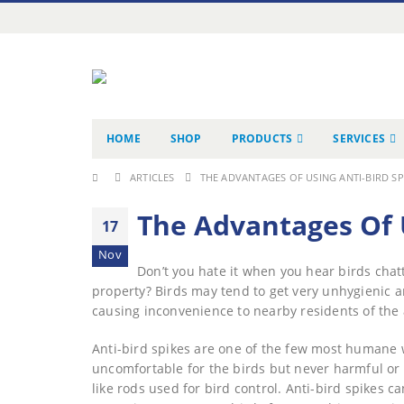
HOME
SHOP
PRODUCTS
SERVICES
ARTICLES
THE ADVANTAGES OF USING ANTI-BIRD SP
The Advantages Of U
17
Nov
Don’t you hate it when you hear birds chat
property? Birds may tend to get very unhygienic a
causing inconvenience to nearby residents of the 
Anti-bird spikes are one of the few most humane w
uncomfortable for the birds but never harmful or d
like rods used for bird control. Anti-bird spikes ca