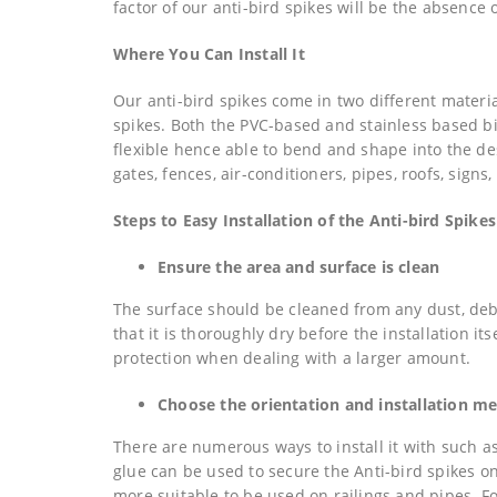
factor of our anti-bird spikes will be the absence o
Where You Can Install It
Our anti-bird spikes come in two different materi
spikes. Both the PVC-based and stainless based bi
flexible hence able to bend and shape into the desi
gates, fences, air-conditioners, pipes, roofs, signs
Steps to Easy Installation of the Anti-bird Spikes
Ensure the area and surface is clean
The surface should be cleaned from any dust, debr
that it is thoroughly dry before the installation i
protection when dealing with a larger amount.
Choose the orientation and installation m
There are numerous ways to install it with such a
glue can be used to secure the Anti-bird spikes on
more suitable to be used on railings and pipes. F