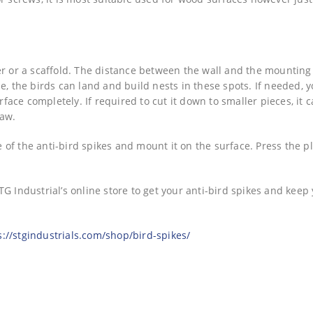
er or a scaffold. The distance between the wall and the mounting
the birds can land and build nests in these spots. If needed, 
rface completely. If required to cut it down to smaller pieces, it 
saw.
of the anti-bird spikes and mount it on the surface. Press the pl
G Industrial’s online store to get your anti-bird spikes and keep
s://stgindustrials.com/shop/bird-spikes/