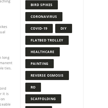
eaching
BIRD SPIKES
CORONAVIRUS
pikes
COVID-19
DIY
tual
FLATBED TROLLEY
HEALTHCARE
n long
ermanent
PAINTING
le ties.
REVERSE OSMOSIS
RO
bird
 it is
SCAFFOLDING
ion
iceable