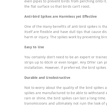
even pipes to prevent birds from perching onto it.
the flat surface so that birds can’t roost.
Anti-bird Spikes are Harmless yet Effective
One of the many benefits of anti-bird spikes is th
itself are flexible and have dull tips that cause 
harm or injury. The spikes work by preventing bi
Easy to Use
You certainly don’t need to be an expert or trained
strips up to 60cm or even longer. Any DIYer can p
installation. However, if preferred, the bird spikes
Durable and Unobstructive
Not to worry about the quality of the bird spikes a
spikes are manufactured to be able to withstand 
rain or shine, the bird spikes can last a long time
transmissions and ultimately not ruin the look of 