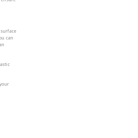
 surface
you can
can
astic
 your