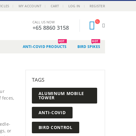
ICLES
MY ACCOUNT
CART
LOG IN
REGISTER
CALL US NOW
+65 8860 3158
HOT
HOT
ANTI-COVID PRODUCTS
BIRD SPIKES
TAGS
our
ALUMINUM MOBILE
TOWER
 feces,
ANTI-COVID
edle-
BIRD CONTROL
gs, or