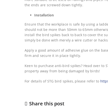
the ends are screwed down tightly.
Installation
Ensure that the workplace is safe by using a ladd
should not be more than 50mm to 65mm otherwise, 
install the bird spikes back to back to cover the su
simply be done with merely a wire cutter or hack
Apply a good amount of adhesive glue on the base 
firm and secure it in place tightly.
Keen to purchase anti-bird spikes? Head over to ST
property away from being damaged by birds!
For details of STG bird spikes, please refer to
http
Share this post