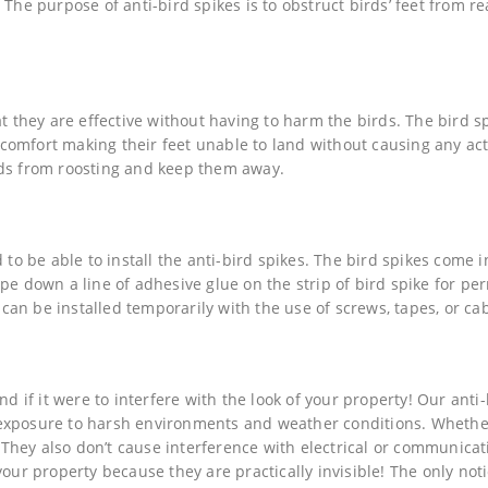
 The purpose of anti-bird spikes is to obstruct birds’ feet from r
at they are effective without having to harm the birds. The bird s
discomfort making their feet unable to land without causing any ac
rds from roosting and keep them away.
 to be able to install the anti-bird spikes. The bird spikes come i
ipe down a line of adhesive glue on the strip of bird spike for p
 can be installed temporarily with the use of screws, tapes, or cab
nd if it were to interfere with the look of your property! Our anti-
exposure to harsh environments and weather conditions. Whether
. They also don’t cause interference with electrical or communicat
your property because they are practically invisible! The only not