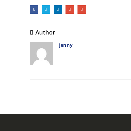
Author
jenny
RELATED
POSTS