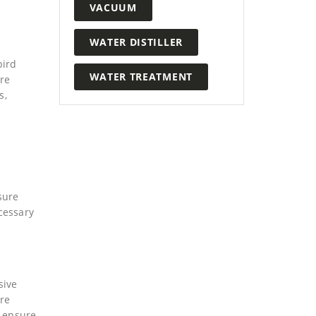
VACUUM
WATER DISTILLER
bird
WATER TREATMENT
are
s,
sure
ecessary
sive
are
t ensure