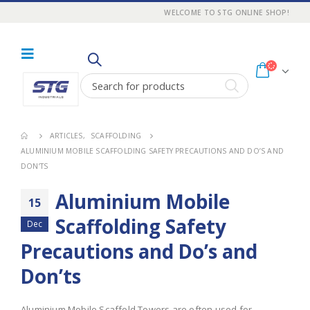
WELCOME TO STG ONLINE SHOP!
ARTICLES
,
SCAFFOLDING
ALUMINIUM MOBILE SCAFFOLDING SAFETY PRECAUTIONS AND DO’S AND
DON’TS
Aluminium Mobile
15
Scaffolding Safety
Dec
Precautions and Do’s and
Don’ts
Aluminium Mobile Scaffold Towers are often used for