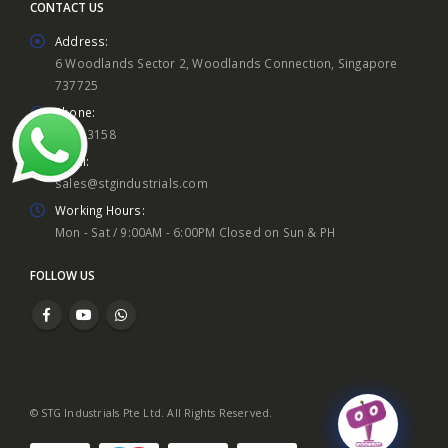
CONTACT US
Address:
6 Woodlands Sector 2, Woodlands Connection, Singapore
737725
Phone:
8860 3158
Email:
sales@stgindustrials.com
Working Hours:
Mon - Sat / 9:00AM - 6:00PM Closed on Sun & PH
FOLLOW US
© STG Industrials Pte Ltd. All Rights Reserved.