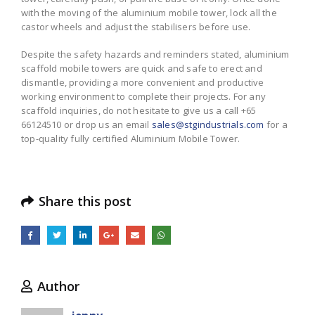
with the moving of the aluminium mobile tower, lock all the
castor wheels and adjust the stabilisers before use.
Despite the safety hazards and reminders stated, aluminium
scaffold mobile towers are quick and safe to erect and
dismantle, providing a more convenient and productive
working environment to complete their projects. For any
scaffold inquiries, do not hesitate to give us a call +65
66124510 or drop us an email
sales@stgindustrials.com
for a
top-quality fully certified Aluminium Mobile Tower.
Share this post
Author