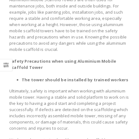
maintenance jobs, both inside and outside buildings. For
example, jobs like painting jobs, installation jobs, and such
require a stable and comfortable working area, especially
when working at a height. However, those using aluminium
mobile scaffold towers have to be trained on the safety
hazards and precautions when in use. Knowing the possible
precautions to avoid any dangers while using the aluminium
mobile scaffold is crucial.
Safety Precautions when using Aluminium Mobile
Scaffold Tower
The tower should be installed by trained workers
Ultimately, safety is important when working with aluminium
mobile tower. Having a stable and solid platform to work on is
the key to having a good start and completing a project
successfully. If defects are detected on the scaffolding which
includes incorrectly assembled mobile tower, missing of any
components, or damage of materials, this could cause safety
concerns and injuries to occur.