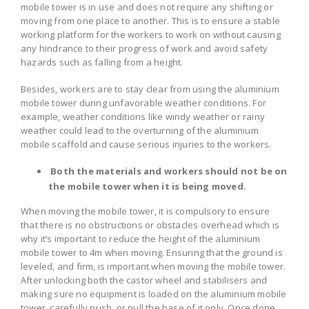
mobile tower is in use and does not require any shifting or
moving from one place to another. This is to ensure a stable
working platform for the workers to work on without causing
any hindrance to their progress of work and avoid safety
hazards such as falling from a height.
Besides, workers are to stay clear from using the aluminium
mobile tower during unfavorable weather conditions. For
example, weather conditions like windy weather or rainy
weather could lead to the overturning of the aluminium
mobile scaffold and cause serious injuries to the workers.
Both the materials and workers should not be on
the mobile tower when it is being moved.
When moving the mobile tower, it is compulsory to ensure
that there is no obstructions or obstacles overhead which is
why it’s important to reduce the height of the aluminium
mobile tower to 4m when moving. Ensuring that the ground is
leveled, and firm, is important when moving the mobile tower.
After unlocking both the castor wheel and stabilisers and
making sure no equipment is loaded on the aluminium mobile
tower, carefully push, or pull the base of it only. Once done