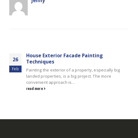
jenny
RELATED
POSTS
House Exterior Facade Painting
26
Techniques
Feb
Painting the exterior of a property, especially big
landed properties, is a big project. The more
convenient approach is...
read more