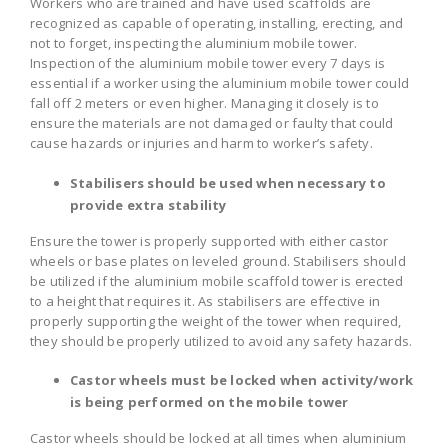
Workers who are trained and have used scaffolds are
recognized as capable of operating, installing, erecting, and
not to forget, inspecting the aluminium mobile tower.
Inspection of the aluminium mobile tower every 7 days is
essential if a worker using the aluminium mobile tower could
fall off 2 meters or even higher. Managing it closely is to
ensure the materials are not damaged or faulty that could
cause hazards or injuries and harm to worker’s safety.
Stabilisers should be used when necessary to
provide extra stability
Ensure the tower is properly supported with either castor
wheels or base plates on leveled ground. Stabilisers should
be utilized if the aluminium mobile scaffold tower is erected
to a height that requires it. As stabilisers are effective in
properly supporting the weight of the tower when required,
they should be properly utilized to avoid any safety hazards.
Castor wheels must be locked when activity/work
is being performed on the mobile tower
Castor wheels should be locked at all times when aluminium