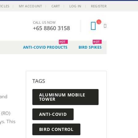
ICLES
MY ACCOUNT
CART
LOG IN
REGISTER
CALL US NOW
+65 8860 3158
HOT
HOT
ANTI-COVID PRODUCTS
BIRD SPIKES
TAGS
ALUMINUM MOBILE
 and
TOWER
 (RO)
ANTI-COVID
ys. This
BIRD CONTROL