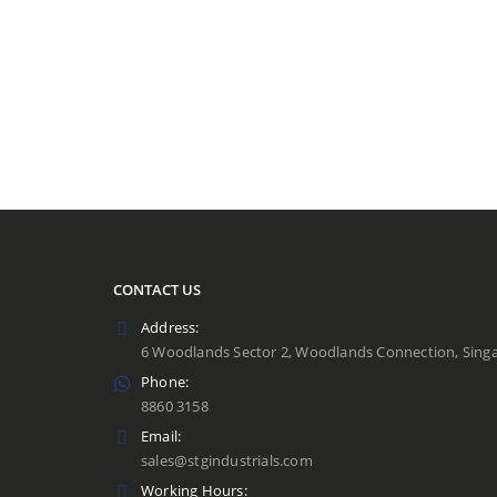
CONTACT US
Address:
6 Woodlands Sector 2, Woodlands Connection, Sing
Phone:
8860 3158
Email:
sales@stgindustrials.com
Working Hours: