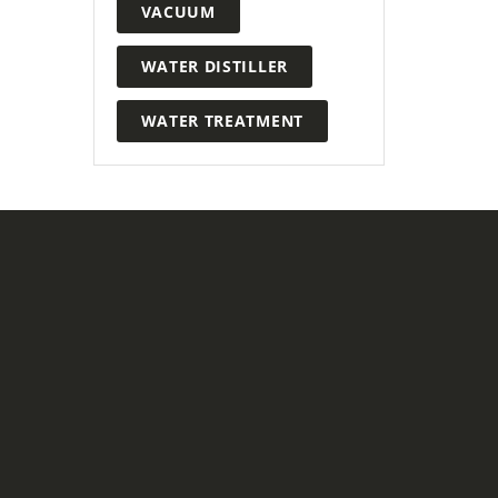
VACUUM
WATER DISTILLER
WATER TREATMENT