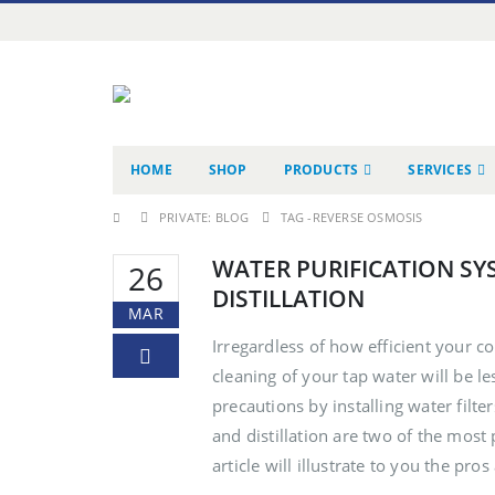
HOME
SHOP
PRODUCTS
SERVICES
PRIVATE: BLOG
TAG -
REVERSE OSMOSIS
WATER PURIFICATION SY
26
DISTILLATION
MAR
Irregardless of how efficient your co
cleaning of your tap water will be le
precautions by installing water filte
and distillation are two of the mos
article will illustrate to you the pros