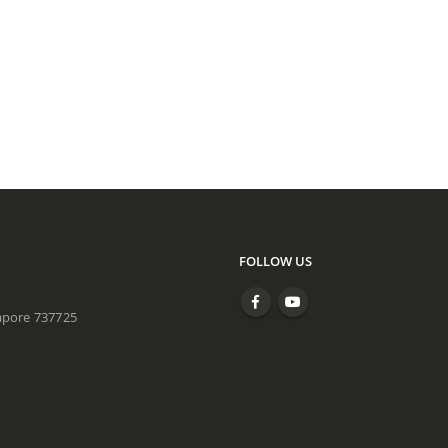
FOLLOW US
apore 737725