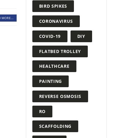
BIRD SPIKES
 MORE...
CORONAVIRUS
COVID-19
DIY
FLATBED TROLLEY
HEALTHCARE
PAINTING
REVERSE OSMOSIS
RO
SCAFFOLDING