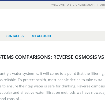
|
WELCOME TO STG ONLINE SHOP!
ART
CONTACT US
MY ACCOUNT
STEMS COMPARISONS: REVERSE OSMOSIS VS
untry's water system is, it will come to a point that the filtering
ss reliable. To protect health, most people decide to take extra
rs to ensure their tap water is safe for drinking. Reverse osmosis
t popular and effective water filtration methods we have nowada
 and cons of...