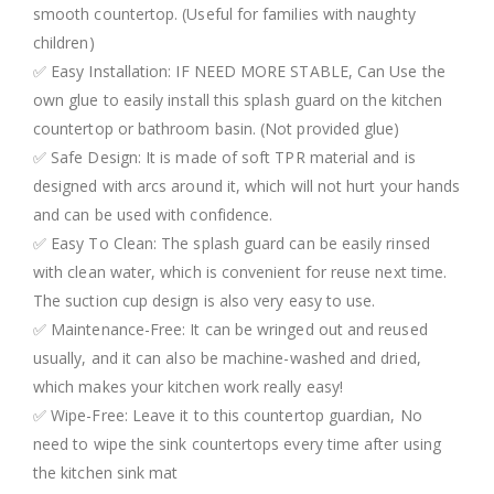
smooth countertop. (Useful for families with naughty
children)
✅ Easy Installation: IF NEED MORE STABLE, Can Use the
own glue to easily install this splash guard on the kitchen
countertop or bathroom basin. (Not provided glue)
✅ Safe Design: It is made of soft TPR material and is
designed with arcs around it, which will not hurt your hands
and can be used with confidence.
✅ Easy To Clean: The splash guard can be easily rinsed
with clean water, which is convenient for reuse next time.
The suction cup design is also very easy to use.
✅ Maintenance-Free: It can be wringed out and reused
usually, and it can also be machine-washed and dried,
which makes your kitchen work really easy!
✅ Wipe-Free: Leave it to this countertop guardian, No
need to wipe the sink countertops every time after using
the kitchen sink mat