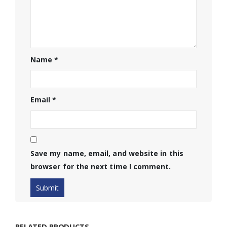
Name
*
Email
*
Save my name, email, and website in this
browser for the next time I comment.
RELATED PRODUCTS