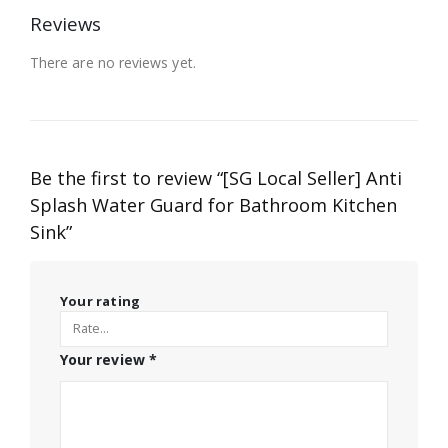
Reviews
There are no reviews yet.
Be the first to review “[SG Local Seller] Anti
Splash Water Guard for Bathroom Kitchen
Sink”
Your rating
Your review
*