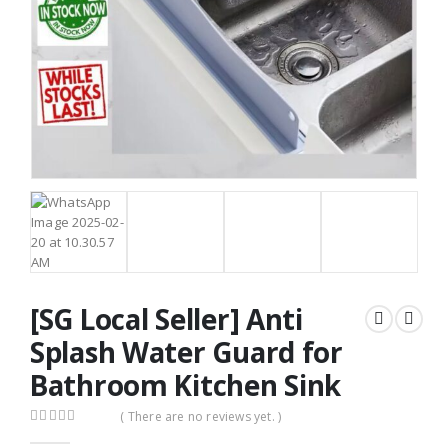
[SG Local Seller] Anti
Splash Water Guard for
Bathroom Kitchen Sink
( There are no reviews yet. )
0
out of 5