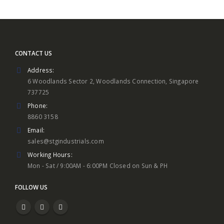
CONTACT US
Address:
6 Woodlands Sector 2, Woodlands Connection, Singapore
737725
Phone:
8860 3158
Email:
sales@stgindustrials.com
Working Hours:
Mon - Sat / 9:00AM - 6:00PM Closed on Sun & PH
FOLLOW US