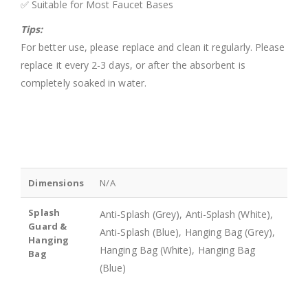
✅ Suitable for Most Faucet Bases
Tips:
For better use, please replace and clean it regularly. Please
replace it every 2-3 days, or after the absorbent is
completely soaked in water.
Dimensions
N/A
Splash
Anti-Splash (Grey), Anti-Splash (White),
Guard &
Anti-Splash (Blue), Hanging Bag (Grey),
Hanging
Hanging Bag (White), Hanging Bag
Bag
(Blue)