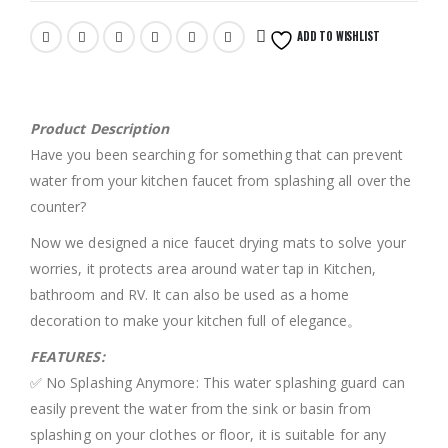
ADD TO WISHLIST
Product Description
Have you been searching for something that can prevent
water from your kitchen faucet from splashing all over the
counter?
Now we designed a nice faucet drying mats to solve your
worries, it protects area around water tap in Kitchen,
bathroom and RV. It can also be used as a home
decoration to make your kitchen full of elegance。
FEATURES:
✅ No Splashing Anymore: This water splashing guard can
easily prevent the water from the sink or basin from
splashing on your clothes or floor, it is suitable for any