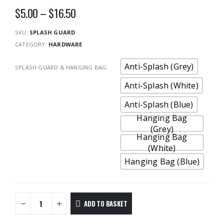
Price
$
5.00
–
$
16.50
range:
$5.00
SKU:
SPLASH GUARD
through
CATEGORY:
HARDWARE
$16.50
Anti-Splash (Grey)
SPLASH GUARD & HANGING BAG
Anti-Splash (White)
Anti-Splash (Blue)
Hanging Bag
(Grey)
Hanging Bag
(White)
Hanging Bag (Blue)
ADD TO BASKET