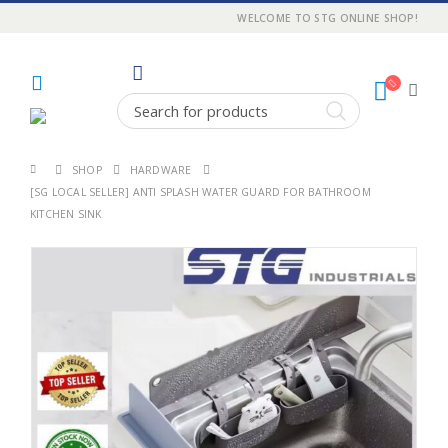
WELCOME TO STG ONLINE SHOP!
SHOP
HARDWARE
[SG LOCAL SELLER] ANTI SPLASH WATER GUARD FOR BATHROOM
KITCHEN SINK