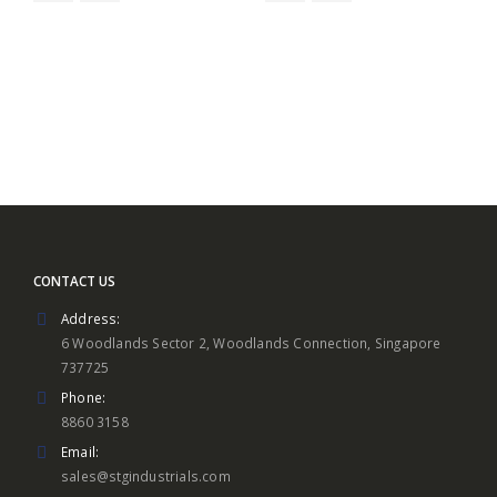
$19.90
CONTACT US
Address:
6 Woodlands Sector 2, Woodlands Connection, Singapore
737725
Phone:
8860 3158
Email:
sales@stgindustrials.com