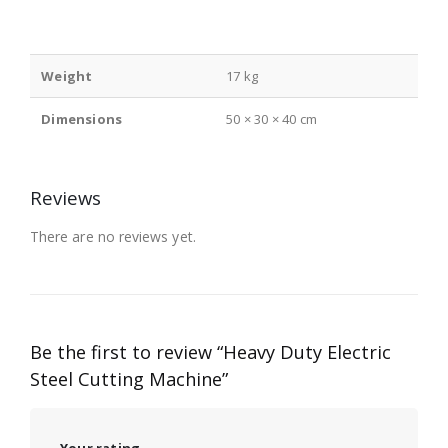
Weight
17 kg
Dimensions
50 × 30 × 40 cm
Reviews
There are no reviews yet.
Be the first to review “Heavy Duty Electric
Steel Cutting Machine”