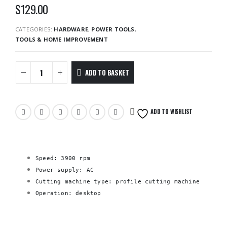
$
129.00
CATEGORIES:
HARDWARE
,
POWER TOOLS
,
TOOLS & HOME IMPROVEMENT
ADD TO BASKET
ADD TO WISHLIST
Speed: 3900 rpm
Power supply: AC
Cutting machine type: profile cutting machine
Operation: desktop