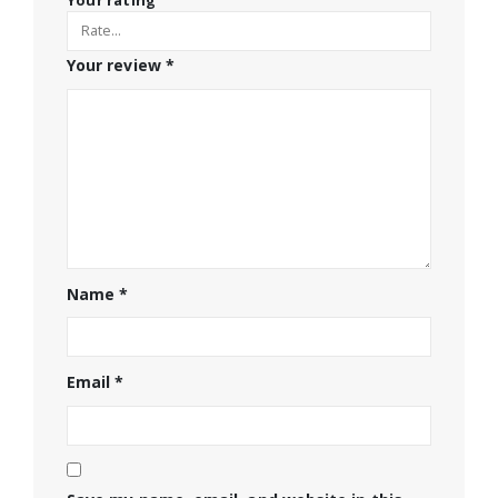
Your rating
Your review
*
Name
*
Email
*