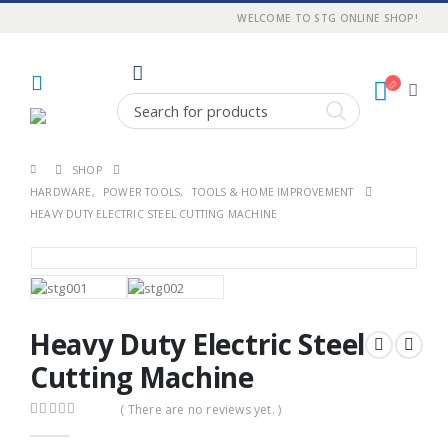
WELCOME TO STG ONLINE SHOP!
SHOP
HARDWARE
,
POWER TOOLS
,
TOOLS & HOME IMPROVEMENT
HEAVY DUTY ELECTRIC STEEL CUTTING MACHINE
Heavy Duty Electric Steel
Cutting Machine
( There are no reviews yet. )
0
out of 5