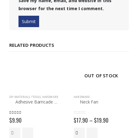
Save my name, email, and website in this
browser for the next time I comment.
RELATED PRODUCTS
OUT OF STOCK
DIY MATERIALS / TOOLS
,
HARDWARE
HARDWARE
Adhesive Barricade Tape
Neck Fan
5.00
out of 5
0
out of 5
Price
$
9.90
$
17.90
–
$
19.90
range:
$17.90
through