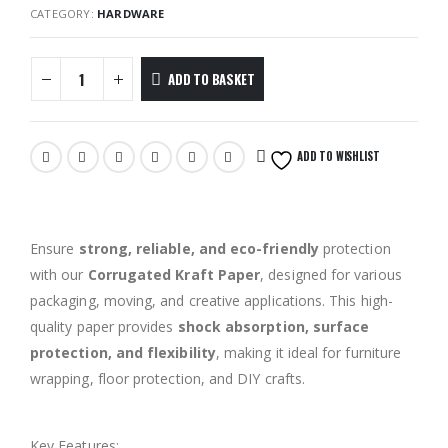
CATEGORY:
HARDWARE
ADD TO BASKET
ADD TO WISHLIST
Ensure
strong, reliable, and eco-friendly
protection
with our
Corrugated Kraft Paper
, designed for various
packaging, moving, and creative applications. This high-
quality paper provides
shock absorption, surface
protection, and flexibility
, making it ideal for furniture
wrapping, floor protection, and DIY crafts.
Size: 1m(W) x 15m(L)
Key Features: