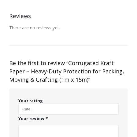
Reviews
There are no reviews yet.
Be the first to review “Corrugated Kraft
Paper – Heavy-Duty Protection for Packing,
Moving & Crafting (1m x 15m)”
Your rating
Your review
*