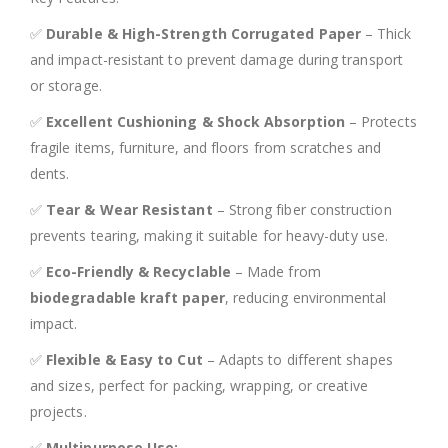
✅
Durable & High-Strength Corrugated Paper
– Thick
and impact-resistant to prevent damage during transport
or storage.
✅
Excellent Cushioning & Shock Absorption
– Protects
fragile items, furniture, and floors from scratches and
dents.
✅
Tear & Wear Resistant
– Strong fiber construction
prevents tearing, making it suitable for heavy-duty use.
✅
Eco-Friendly & Recyclable
– Made from
biodegradable kraft paper
, reducing environmental
impact.
✅
Flexible & Easy to Cut
– Adapts to different shapes
and sizes, perfect for packing, wrapping, or creative
projects.
✅
Multipurpose Use: