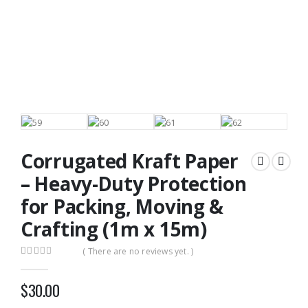
Corrugated Kraft Paper
– Heavy-Duty Protection
for Packing, Moving &
Crafting (1m x 15m)
( There are no reviews yet. )
0
out of 5
$
30.00