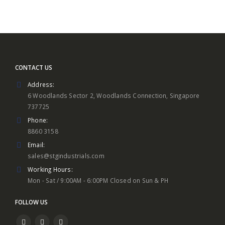
CONTACT US
Address:
6 Woodlands Sector 2, Woodlands Connection, Singapore
737725
Phone:
8860 3158
Email:
sales@stgindustrials.com
Working Hours:
Mon - Sat / 9:00AM - 6:00PM Closed on Sun & PH
FOLLOW US