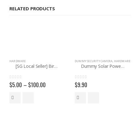
RELATED PRODUCTS
HARDWARE
DUMMY SECURITY CAMERA
,
HARDWARE
[SG Local Seller] Bird Netting Anti Bird Protection Net (Customise Size Available!)
Dummy Solar Powered Security Camera w/ Flashing LED Red Light
0
out of 5
0
out of 5
Price
$
5.00
–
$
100.00
$
9.90
range:
$5.00
through
$100.00