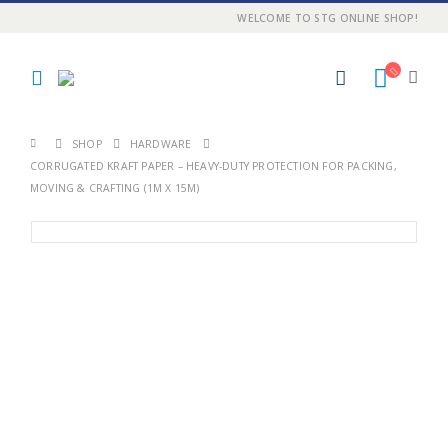
WELCOME TO STG ONLINE SHOP!
SHOP
HARDWARE
CORRUGATED KRAFT PAPER – HEAVY-DUTY PROTECTION FOR PACKING,
MOVING & CRAFTING (1M X 15M)