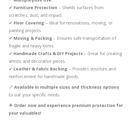
✔
Furniture Protection
– Shields surfaces from
scratches, dust, and impact.
✔
Floor Covering
– Ideal for renovations, moving, or
painting projects.
✔
Moving & Packing
– Ensures safe transportation of
fragile and heavy items.
✔
Handmade Crafts & DIY Projects
– Great for creating
artistic and decorative pieces.
✔
Leather & Fabric Backing
– Provides structure and
reinforcement for handmade goods.
📏
Available in multiple sizes and thickness options
to suit your specific needs.
🌟
Order now and experience premium protection for
your valuables!