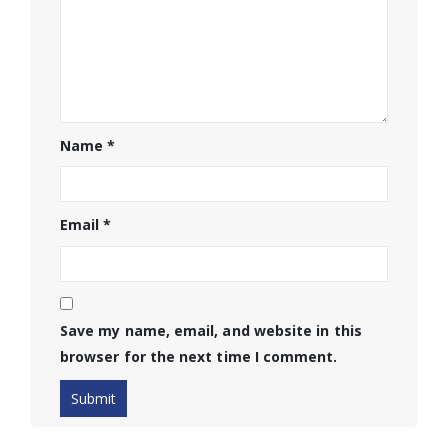
Name
*
Email
*
Save my name, email, and website in this
browser for the next time I comment.