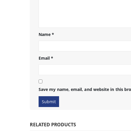
Name
*
Email
*
Save my name, email, and website in this br
RELATED PRODUCTS