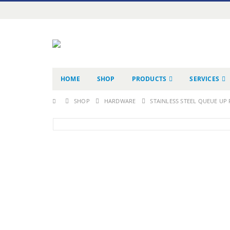
HOME
SHOP
PRODUCTS
SERVICES
SHOP
HARDWARE
STAINLESS STEEL QUEUE UP 