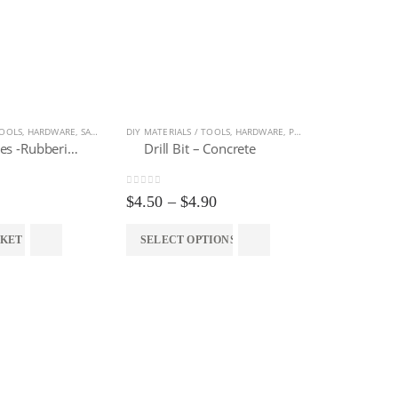
TOOLS
LIVING
,
HARDWARE
,
SAFETY EQUIPMENT
DIY MATERIALS / TOOLS
,
HARDWARE
,
POWER TOOLS ACCESSORIES
Hand Gloves -Rubberized (12 pairs)
Drill Bit – Concrete
0
out of 5
Price
$
4.50
–
$
4.90
range:
$4.50
HARDWARE
,
P
SKET
SELECT OPTIONS
through
$4.90
0
out of 5
$
129.00
ADD TO 