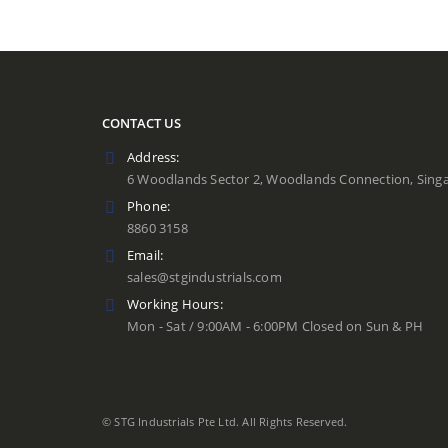
CONTACT US
Address:
6 Woodlands Sector 2, Woodlands Connection, Sing
Phone:
8860 3158
Email:
sales@stgindustrials.com
Working Hours:
Mon - Sat / 9:00AM - 6:00PM Closed on Sun & PH
© STG Industrials Pte Ltd. All Rights Reserved.