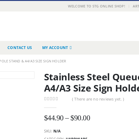
|
WELCOME TO STG ONLINE SHOP!
ART
CONTACT US
MY ACCOUNT
POLE STAND & A4/A3 SIZE SIGN HOLDER
Stainless Steel Queu
A4/A3 Size Sign Hold
( There are no reviews yet. )
0
out of 5
Price
$
44.90
–
$
90.00
range:
SKU:
N/A
$44.90