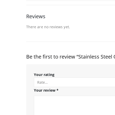
Reviews
There are no reviews yet.
Be the first to review “Stainless Ste
Your rating
Your review
*