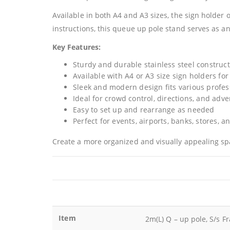
Available in both A4 and A3 sizes, the sign holder 
instructions, this queue up pole stand serves as an
Key Features:
Sturdy and durable stainless steel construc
Available with A4 or A3 size sign holders for
Sleek and modern design fits various profe
Ideal for crowd control, directions, and adve
Easy to set up and rearrange as needed
Perfect for events, airports, banks, stores, 
Create a more organized and visually appealing sp
Item
2m(L) Q – up pole, S/s F