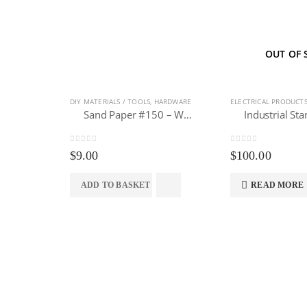
OUT OF 
DIY MATERIALS / TOOLS
,
HARDWARE
ELECTRICAL PRODUCT
Sand Paper #150 – Waterproof Abrasive 10pcs
0
out of 5
0
out of 5
$
9.00
$
100.00
ADD TO BASKET
READ MORE