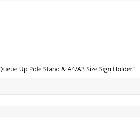
el Queue Up Pole Stand & A4/A3 Size Sign Holder”