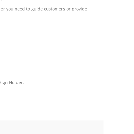
ether you need to guide customers or provide
Sign Holder.