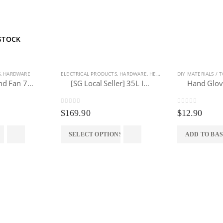
STOCK
S
,
HARDWARE
ELECTRICAL PRODUCTS
,
HARDWARE
,
HEALTH & SANITARY
DIY MATERIALS / 
,
HOME & 
Industrial Stand Fan 750mm
[SG Local Seller] 35L Industrial Wet/Dry/Blower Vacuum Cleaner (3 IN 1)
0
out of 5
0
out of 5
$
169.90
$
12.90
SELECT OPTIONS
ADD TO BA