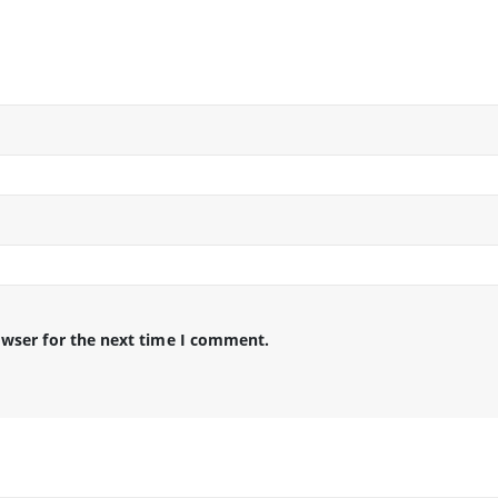
owser for the next time I comment.