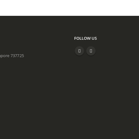
FOLLOW US
apore 737725