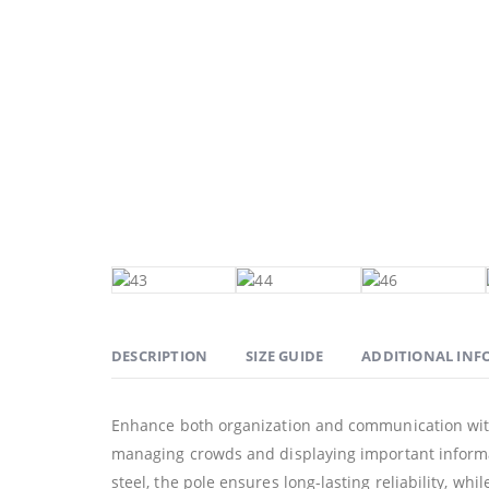
DESCRIPTION
SIZE GUIDE
ADDITIONAL IN
Enhance both organization and communication with 
managing crowds and displaying important informati
steel, the pole ensures long-lasting reliability, whi