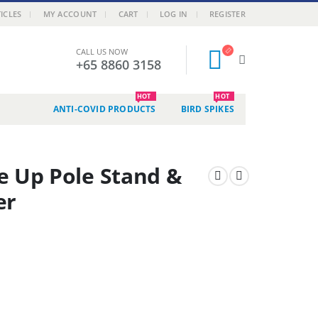
ICLES
MY ACCOUNT
CART
LOG IN
REGISTER
CALL US NOW
+65 8860 3158
HOT
HOT
ANTI-COVID PRODUCTS
BIRD SPIKES
e Up Pole Stand &
er