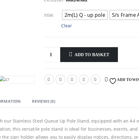
through
CATEGORY:
HARDWARE
$90.00
2m(L) Q - up pole
S/s Frame 
ITEM
Clear
ADD TO BASKET
ADD TO WI
FORMATION
REVIEWS (0)
our Stainless Steel Queue Up Pole Stand, equipped with an A4 or A
on, this versatile pole stand is ideal for businesses, events, and
le the sign holder allows you to easily display notices, directions, o