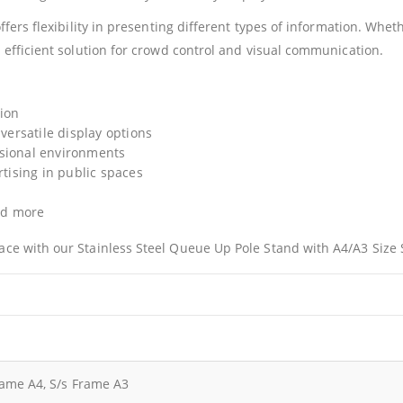
offers flexibility in presenting different types of information. Wh
 efficient solution for crowd control and visual communication.
tion
 versatile display options
ssional environments
rtising in public spaces
and more
ace with our Stainless Steel Queue Up Pole Stand with A4/A3 Size 
rame A4, S/s Frame A3