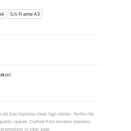
A4
S/s Frame A3
SHLIST
3 Size Stainless Steel Sign Holder. Perfect for
 public spaces. Crafted from durable stainless
r promotions in clear view.