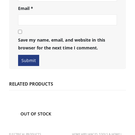
Email
*
Save my name, email, and website in this
browser for the next time I comment.
RELATED PRODUCTS
OUT OF STOCK
ELECTRICAL PRODUCTS
HOME APPLIANCES
,
TOOLS & HOME IMPROVEMENT