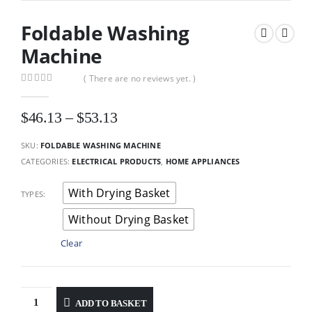
Foldable Washing
Machine
( There are no reviews yet. )
0
out of 5
Price
$
46.13
–
$
53.13
range:
$46.13
SKU:
FOLDABLE WASHING MACHINE
through
CATEGORIES:
ELECTRICAL PRODUCTS
,
HOME APPLIANCES
$53.13
With Drying Basket
TYPES
Without Drying Basket
Clear
ADD TO BASKET