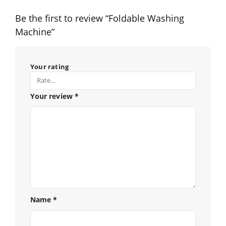
Be the first to review “Foldable Washing
Machine”
Your rating
Your review
*
Name
*