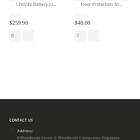
12V/24V Battery Jump Starter Power Generator
Floor Protection Sheet
0
out of 5
0
out of 5
$
259.90
$
48.00
CONTACT US
Address:
6 Woodlands Sector 2, Woodlands Connection, Singapore