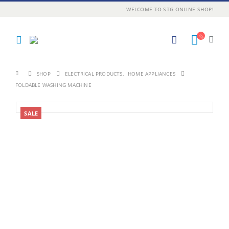
WELCOME TO STG ONLINE SHOP!
SHOP
ELECTRICAL PRODUCTS
,
HOME APPLIANCES
FOLDABLE WASHING MACHINE
SALE