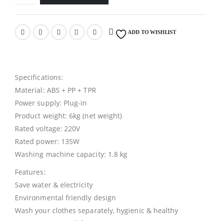
ADD TO WISHLIST
Specifications:
Material: ABS + PP + TPR
Power supply: Plug-in
Product weight: 6kg (net weight)
Rated voltage: 220V
Rated power: 135W
Washing machine capacity: 1.8 kg
Features:
Save water & electricity
Environmental friendly design
Wash your clothes separately, hygienic & healthy