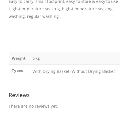
Easy to carry, small footprint, easy to store & easy to use
High-temperature soaking, high-temperature soaking
washing, regular washing
Weight
6 kg
Types
With Drying Basket, Without Drying Basket
Reviews
There are no reviews yet.