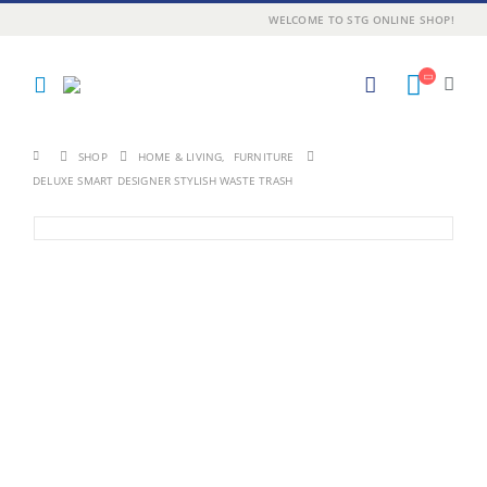
WELCOME TO STG ONLINE SHOP!
SHOP
HOME & LIVING
,
FURNITURE
DELUXE SMART DESIGNER STYLISH WASTE TRASH