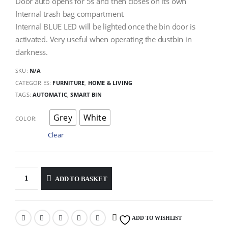
Door auto opens for 5s and then closes on its own
Internal trash bag compartment
Internal BLUE LED will be lighted once the bin door is
activated. Very useful when operating the dustbin in
darkness.
SKU:
N/A
CATEGORIES:
FURNITURE
,
HOME & LIVING
TAGS:
AUTOMATIC
,
SMART BIN
Grey
White
COLOR
Clear
ADD TO BASKET
ADD TO WISHLIST