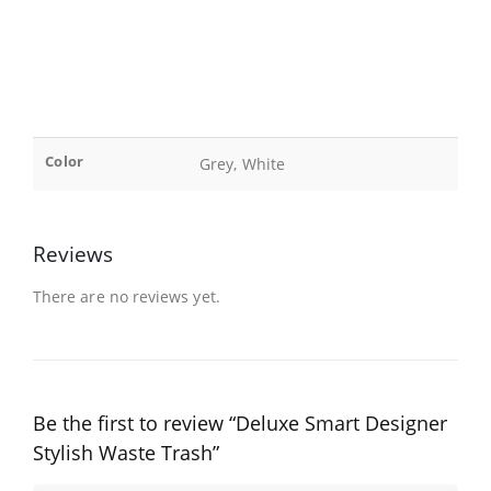
Color
Grey, White
Reviews
There are no reviews yet.
Be the first to review “Deluxe Smart Designer
Stylish Waste Trash”