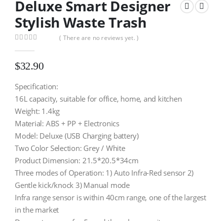
Deluxe Smart Designer
Stylish Waste Trash
( There are no reviews yet. )
0
out of 5
$
32.90
Specification:
16L capacity, suitable for office, home, and kitchen
Weight: 1.4kg
Material: ABS + PP + Electronics
Model: Deluxe (USB Charging battery)
Two Color Selection: Grey / White
Product Dimension: 21.5*20.5*34cm
Three modes of Operation: 1) Auto Infra-Red sensor 2)
Gentle kick/knock 3) Manual mode
Infra range sensor is within 40cm range, one of the largest
in the market