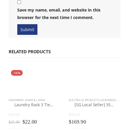
Save my name, email, and website in this
browser for the next time I comment.
RELATED PRODUCTS
-15%
HARDWARE
,
HOME & LIVING
ELECTRICAL PRODUCTS
,
HARDWARE
,
HEALTH 
Laundry Rack 3 Tier Stainless Steel Foldable Laundry Clothes Hanger Drying Rack With Wheels
[SG Local Seller] 35L Industrial Wet/Dry/Blower Vacuum Cleaner (3 IN 1)
0
out of 5
0
out of 5
Original
Current
$
22.00
$
169.90
$
25.90
price
price