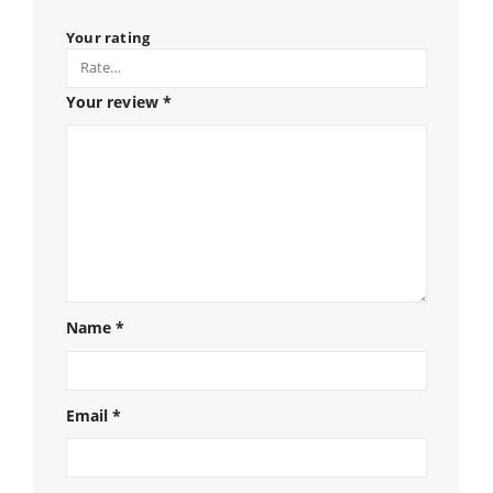
Your rating
Your review
*
Name
*
Email
*