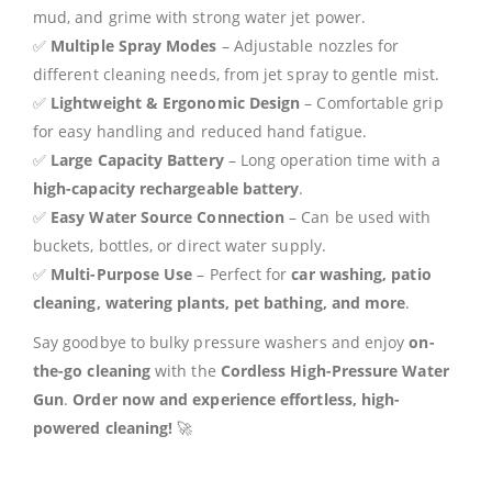
mud, and grime with strong water jet power.
✅
Multiple Spray Modes
– Adjustable nozzles for
different cleaning needs, from jet spray to gentle mist.
✅
Lightweight & Ergonomic Design
– Comfortable grip
for easy handling and reduced hand fatigue.
✅
Large Capacity Battery
– Long operation time with a
high-capacity rechargeable battery
.
✅
Easy Water Source Connection
– Can be used with
buckets, bottles, or direct water supply.
✅
Multi-Purpose Use
– Perfect for
car washing, patio
cleaning, watering plants, pet bathing, and more
.
Say goodbye to bulky pressure washers and enjoy
on-
the-go cleaning
with the
Cordless High-Pressure Water
Gun
.
Order now and experience effortless, high-
powered cleaning!
🚀