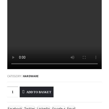
CATEGORY:
HARDWARE
ADD TO BASKET
Facebook
Twitter
LinkedIn
Google +
Email