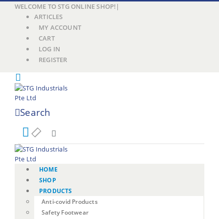
WELCOME TO STG ONLINE SHOP!
|
ARTICLES
MY ACCOUNT
CART
LOG IN
REGISTER
Search
HOME
SHOP
PRODUCTS
Anti-covid Products
Safety Footwear