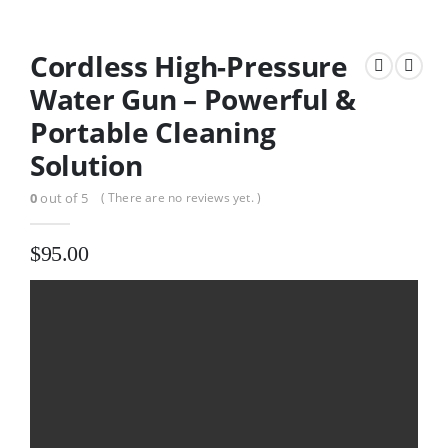
Cordless High-Pressure
Water Gun – Powerful &
Portable Cleaning
Solution
0
out of 5
( There are no reviews yet. )
$
95.00