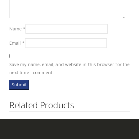
Name
*
Email
*
Save my name, email, and website in this browser for the
next time I comment.
Related Products