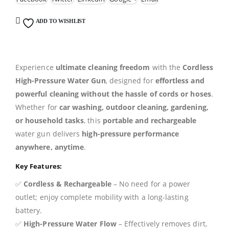
ADD TO WISHLIST
Experience
ultimate cleaning freedom
with the
Cordless
High-Pressure Water Gun
, designed for
effortless and
powerful cleaning without the hassle of cords or hoses
.
Whether for
car washing, outdoor cleaning, gardening,
or household tasks
, this
portable and rechargeable
water gun delivers
high-pressure performance
anywhere, anytime
.
Key Features:
✅
Cordless & Rechargeable
– No need for a power
outlet; enjoy complete mobility with a long-lasting
battery.
✅
High-Pressure Water Flow
– Effectively removes dirt,