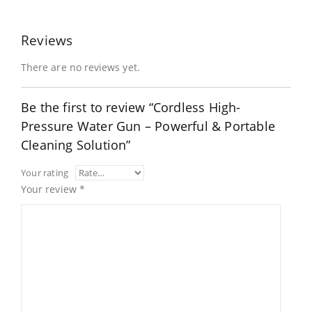
Reviews
There are no reviews yet.
Be the first to review “Cordless High-
Pressure Water Gun – Powerful & Portable
Cleaning Solution”
Your rating
Your review
*