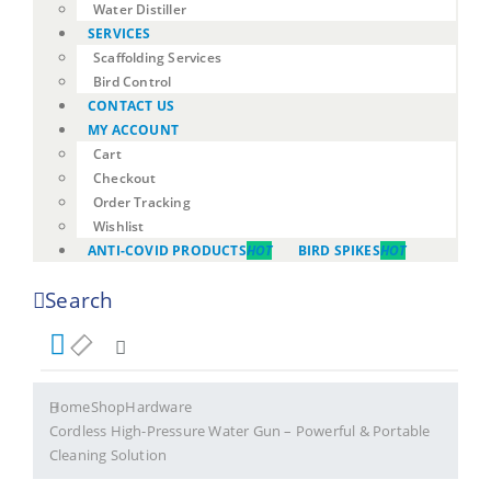
Water Distiller
SERVICES
Scaffolding Services
Bird Control
CONTACT US
MY ACCOUNT
Cart
Checkout
Order Tracking
Wishlist
ANTI-COVID PRODUCTS
HOT
BIRD SPIKES
HOT
Search
Home
Shop
Hardware
Cordless High-Pressure Water Gun – Powerful & Portable
Cleaning Solution