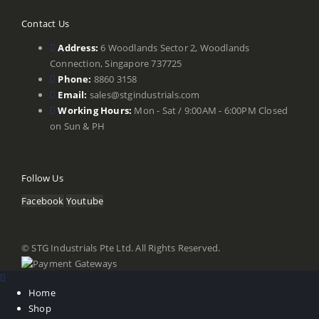
Contact Us
Address:
6 Woodlands Sector 2, Woodlands
Connection, Singapore 737725
Phone:
8860 3158
Email:
sales@stgindustrials.com
Working Hours:
Mon - Sat / 9:00AM - 6:00PM Closed
on Sun & PH
Follow Us
Facebook
Youtube
© STG Industrials Pte Ltd. All Rights Reserved.
Home
Shop