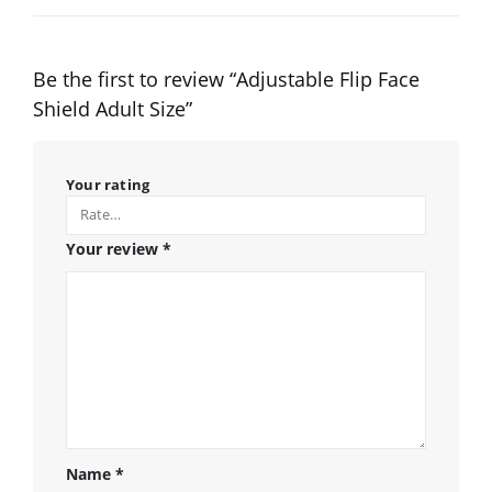
Be the first to review “Adjustable Flip Face
Shield Adult Size”
Your rating
Your review
*
Name
*