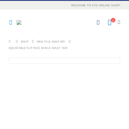
WELCOME TO STG ONLINE SHOP!
SHOP
HEALTH & SANITARY
ADJUSTABLE FLIP FACE SHIELD ADULT SIZE