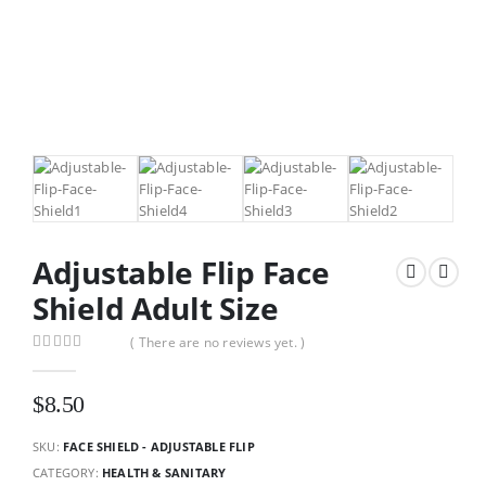
Adjustable Flip Face
Shield Adult Size
( There are no reviews yet. )
0
out of 5
$
8.50
SKU:
FACE SHIELD - ADJUSTABLE FLIP
CATEGORY:
HEALTH & SANITARY