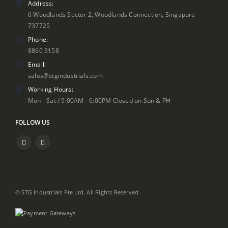
Address:
6 Woodlands Sector 2, Woodlands Connection, Singapore
737725
Phone:
8860 3158
Email:
sales@stgindustrials.com
Working Hours:
Mon - Sat / 9:00AM - 6:00PM Closed on Sun & PH
FOLLOW US
© STG Industrials Pte Ltd. All Rights Reserved.