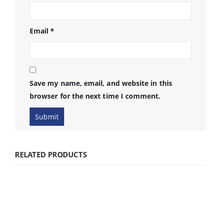
Email
*
Save my name, email, and website in this
browser for the next time I comment.
RELATED PRODUCTS