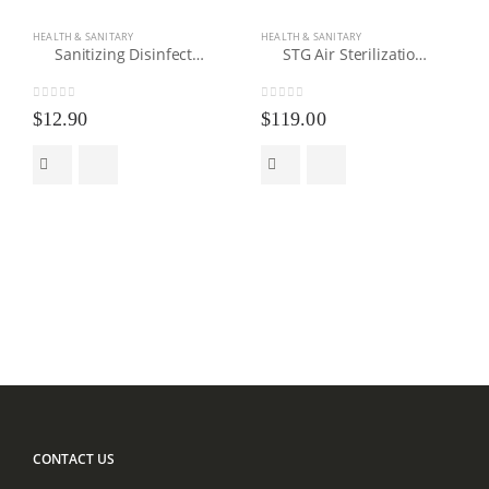
HEALTH & SANITARY
HEALTH & SANITARY
Sanitizing Disinfectant Spray Gun
STG Air Sterilization Fogger
0
out of 5
0
out of 5
$
12.90
$
119.00
CONTACT US