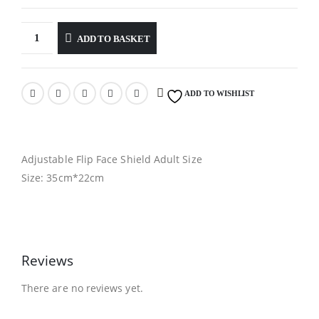
ADD TO BASKET
ADD TO WISHLIST
Adjustable Flip Face Shield Adult Size
Size: 35cm*22cm
Reviews
There are no reviews yet.