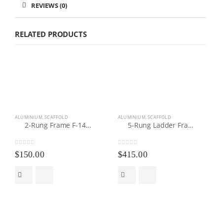
REVIEWS (0)
RELATED PRODUCTS
ALUMINIUM
,
SCAFFOLD
ALUMINIUM
,
SCAFFOLD
2-Rung Frame F-140100
5-Rung Ladder Frame LF-078220
0
out of 5
0
out of 5
$
150.00
$
415.00