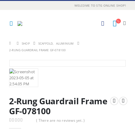
WELCOME TO STG ONLINE SHOP!
SHOP
SCAFFOLD
,
ALUMINIUM
2-RUNG GUARDRAIL FRAME GF-078100
2-Rung Guardrail Frame
GF-078100
( There are no reviews yet. )
0
out of 5