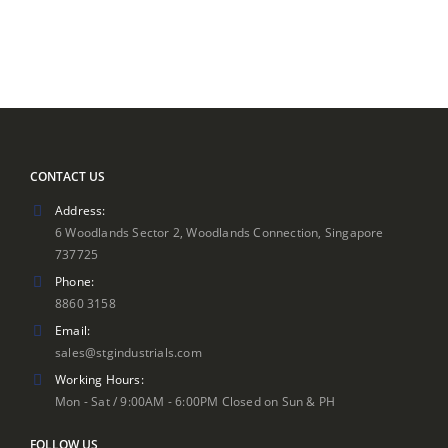
CONTACT US
Address:
6 Woodlands Sector 2, Woodlands Connection, Singapore
737725
Phone:
8860 3158
Email:
sales@stgindustrials.com
Working Hours:
Mon - Sat / 9:00AM - 6:00PM Closed on Sun & PH
FOLLOW US