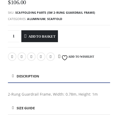
$
106.00
SKU:
SCAFFOLDING PARTS (SW 2-RUNG GUARDRAIL FRAME)
CATEGORIES:
ALUMINIUM
,
SCAFFOLD
ADD TO BASKET
ADD TO WISHLIST
DESCRIPTION
2-Rung Guardrail Frame, Width: 0.78m, Height: 1m
SIZE GUIDE