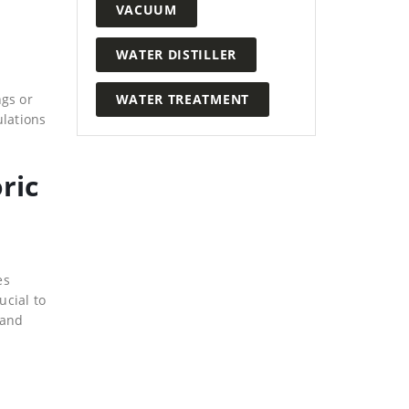
VACUUM
WATER DISTILLER
WATER TREATMENT
ngs or
ulations
ric
es
ucial to
 and