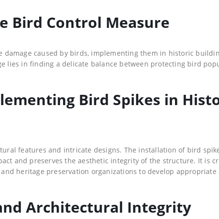
ive Bird Control Measure
the damage caused by birds, implementing them in historic buildi
ge lies in finding a delicate balance between protecting bird pop
lementing Bird Spikes in Histo
ural features and intricate designs. The installation of bird spik
t and preserves the aesthetic integrity of the structure. It is cr
s, and heritage preservation organizations to develop appropriate
nd Architectural Integrity