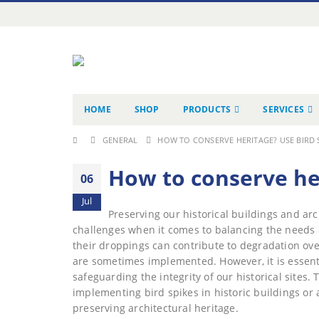
HOME
SHOP
PRODUCTS
SERVICES
GENERAL
HOW TO CONSERVE HERITAGE? USE BIRD S
How to conserve her
06
Jul
Preserving our historical buildings and arc
challenges when it comes to balancing the needs 
their droppings can contribute to degradation ove
are sometimes implemented. However, it is essenti
safeguarding the integrity of our historical sites.
implementing bird spikes in historic buildings or
preserving architectural heritage.