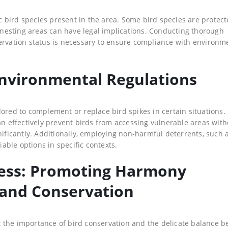
fic bird species present in the area. Some bird species are protec
r nesting areas can have legal implications. Conducting thorough
ervation status is necessary to ensure compliance with environm
Environmental Regulations
ored to complement or replace bird spikes in certain situations. 
an effectively prevent birds from accessing vulnerable areas with
nificantly. Additionally, employing non-harmful deterrents, such 
iable options in specific contexts.
ess: Promoting Harmony
and Conservation
 the importance of bird conservation and the delicate balance 