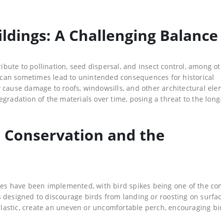
ildings: A Challenging Balance
ribute to pollination, seed dispersal, and insect control, among o
ce can sometimes lead to unintended consequences for historical
 cause damage to roofs, windowsills, and other architectural ele
gradation of the materials over time, posing a threat to the lon
d Conservation and the
ures have been implemented, with bird spikes being one of the c
 designed to discourage birds from landing or roosting on surfa
 plastic, create an uneven or uncomfortable perch, encouraging bi