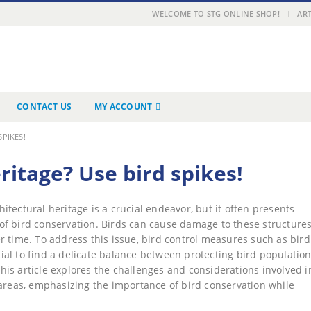
|
WELCOME TO STG ONLINE SHOP!
ART
CONTACT US
MY ACCOUNT
PIKES!
itage? Use bird spikes!
hitectural heritage is a crucial endeavor, but it often presents
of bird conservation. Birds can cause damage to these structures
r time. To address this issue, bird control measures such as bird
al to find a delicate balance between protecting bird populatio
 This article explores the challenges and considerations involved i
 areas, emphasizing the importance of bird conservation while