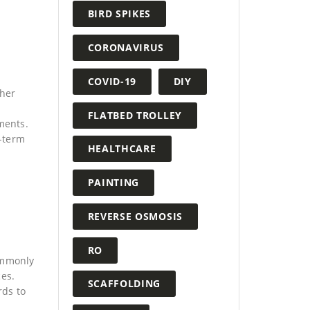
BIRD SPIKES
CORONAVIRUS
COVID-19
DIY
ther
FLATBED TROLLEY
ments.
g-term
HEALTHCARE
PAINTING
REVERSE OSMOSIS
RO
ommonly
ces.
SCAFFOLDING
rds to