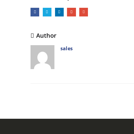
Author
sales
RELATED
POSTS