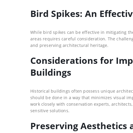
Bird Spikes: An Effect
While bird spikes can be effective in mitigating 
areas requires careful consideration. The challen
and preserving architectural heritage.
Considerations for Imp
Buildings
Historical buildings often possess unique architect
should be done in a way that minimizes visual impac
work closely with conservation experts, architect
sensitive solutions.
Preserving Aesthetics a