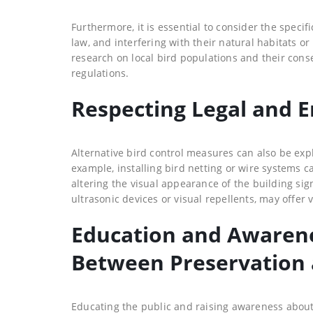
Furthermore, it is essential to consider the speci
law, and interfering with their natural habitats o
research on local bird populations and their cons
regulations.
Respecting Legal and 
Alternative bird control measures can also be expl
example, installing bird netting or wire systems c
altering the visual appearance of the building sig
ultrasonic devices or visual repellents, may offer v
Education and Awaren
Between Preservation 
Educating the public and raising awareness about