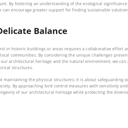
unt. By fostering an understanding of the ecological significance
we can encourage greater support for finding sustainable solution
Delicate Balance
rol in historic buildings or areas requires a collaborative effort
nd local communities. By considering the unique challenges prese
th our architectural heritage and the natural environment, we can
rical structures.
ut maintaining the physical structures; it is about safeguarding o
ociety. By approaching bird control measures with sensitivity and
gevity of our architectural heritage while protecting the divers