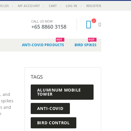
ICLES
MY ACCOUNT
CART
LOG IN
REGISTER
CALL US NOW
+65 8860 3158
HOT
HOT
ANTI-COVID PRODUCTS
BIRD SPIKES
TAGS
ALUMINUM MOBILE
TOWER
, and
 spikes
ns and
ANTI-COVID
n
BIRD CONTROL