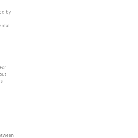
ted by
ental
For
out
as
between