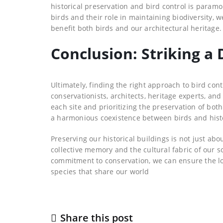
historical preservation and bird control is paramo
birds and their role in maintaining biodiversity, 
benefit both birds and our architectural heritage.
Conclusion: Striking a 
Ultimately, finding the right approach to bird cont
conservationists, architects, heritage experts, a
each site and prioritizing the preservation of bo
a harmonious coexistence between birds and histo
Preserving our historical buildings is not just abo
collective memory and the cultural fabric of our s
commitment to conservation, we can ensure the lon
species that share our world
Share this post