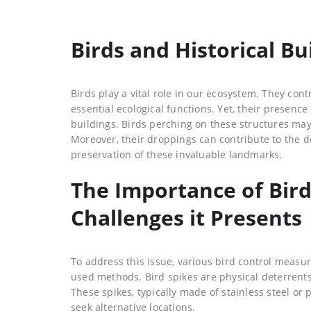
Birds and Historical Bu
Birds play a vital role in our ecosystem. They cont
essential ecological functions. Yet, their presen
buildings. Birds perching on these structures may
Moreover, their droppings can contribute to the de
preservation of these invaluable landmarks.
The Importance of Bir
Challenges it Presents
To address this issue, various bird control meas
used methods. Bird spikes are physical deterrents
These spikes, typically made of stainless steel or
seek alternative locations.