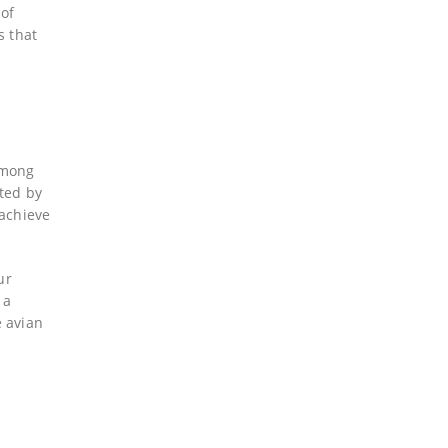
 of
s that
 among
nted by
 achieve
ur
 a
e avian