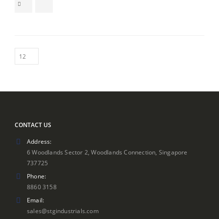
$249.00
through
$299.00
CONTACT US
Address:
6 Woodlands Sector 2, Woodlands Connection, Singapore
737725
Phone:
8860 3158
Email:
sales@stgindustrials.com