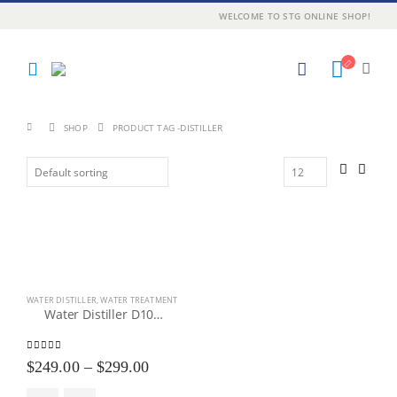
WELCOME TO STG ONLINE SHOP!
SHOP
PRODUCT TAG -
DISTILLER
WATER DISTILLER
,
WATER TREATMENT
Water Distiller D100 / D200 / D600
4.43
out of 5
Price
$
249.00
–
$
299.00
range: