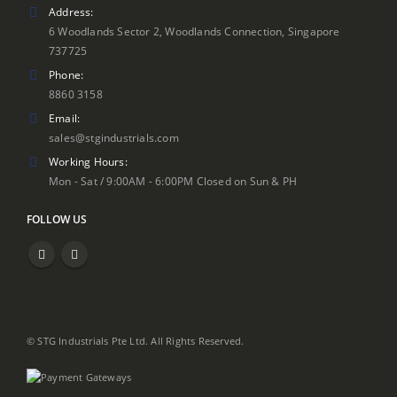
Address:
6 Woodlands Sector 2, Woodlands Connection, Singapore
737725
Phone:
8860 3158
Email:
sales@stgindustrials.com
Working Hours:
Mon - Sat / 9:00AM - 6:00PM Closed on Sun & PH
FOLLOW US
© STG Industrials Pte Ltd. All Rights Reserved.