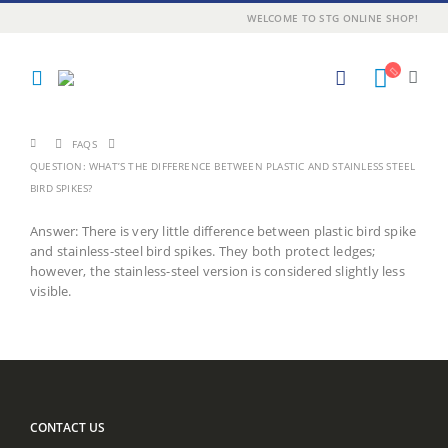
WELCOME TO STG ONLINE SHOP!
FAQS
QUESTION: WHAT’S THE DIFFERENCE BETWEEN PLASTIC AND STAINLESS STEEL
BIRD SPIKES?
Answer: There is very little difference between plastic bird spike
and stainless-steel bird spikes. They both protect ledges;
however, the stainless-steel version is considered slightly less
visible.
CONTACT US